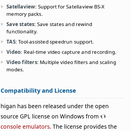
Satellaview
: Support for Satellaview BS-X
memory packs.
Save states
: Save states and rewind
functionality.
TAS
: Tool-assisted speedrun support.
Video
: Real-time video capture and recording.
Video filters
: Multiple video filters and scaling
modes.
Compatibility and License
higan has been released under the open
source GPL license on Windows from
console emulators
. The license provides the