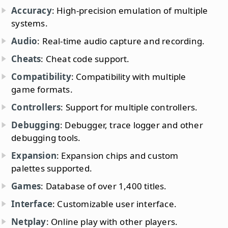
Accuracy
: High-precision emulation of multiple
systems.
Audio
: Real-time audio capture and recording.
Cheats
: Cheat code support.
Compatibility
: Compatibility with multiple
game formats.
Controllers
: Support for multiple controllers.
Debugging
: Debugger, trace logger and other
debugging tools.
Expansion
: Expansion chips and custom
palettes supported.
Games
: Database of over 1,400 titles.
Interface
: Customizable user interface.
Netplay
: Online play with other players.