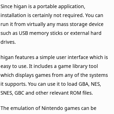
Since higan is a portable application,
installation is certainly not required. You can
run it from virtually any mass storage device
such as USB memory sticks or external hard
drives.
higan features a simple user interface which is
easy to use. It includes a game library tool
which displays games from any of the systems
it supports. You can use it to load GBA, NES,
SNES, GBC and other relevant ROM files.
The emulation of Nintendo games can be