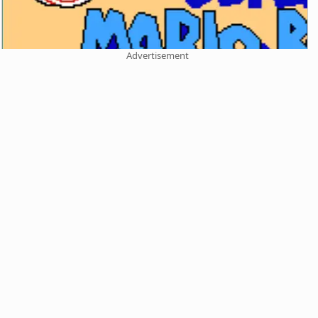
Advertisement