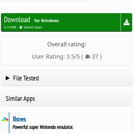
Download
for Windows
4.19 MB -
Tested clean
Overall rating:
User Rating:
3.5
/
5
(
37
)
File Tested
Similar Apps
Bsnes
Powerful super Nintendo emulator.