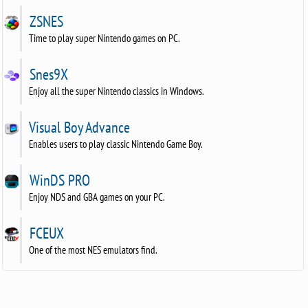
ZSNES
Time to play super Nintendo games on PC.
Snes9X
Enjoy all the super Nintendo classics in Windows.
Visual Boy Advance
Enables users to play classic Nintendo Game Boy.
WinDS PRO
Enjoy NDS and GBA games on your PC.
FCEUX
One of the most NES emulators find.