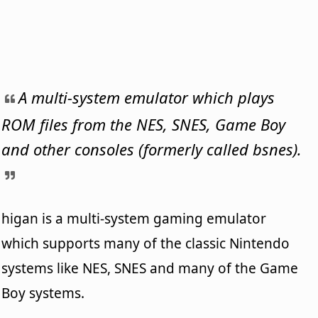
A multi-system emulator which plays
ROM files from the NES, SNES, Game Boy
and other consoles (formerly called bsnes).
higan is a multi-system gaming emulator
which supports many of the classic Nintendo
systems like NES, SNES and many of the Game
Boy systems.