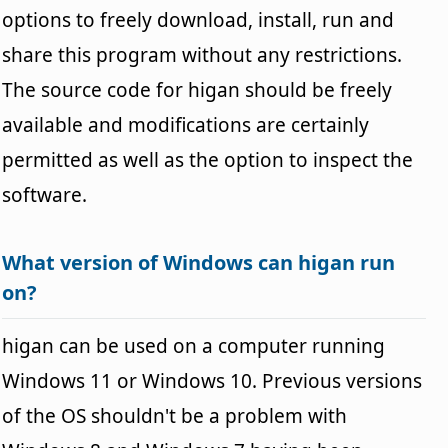
options to freely download, install, run and
share this program without any restrictions.
The source code for higan should be freely
available and modifications are certainly
permitted as well as the option to inspect the
software.
What version of Windows can higan run
on?
higan can be used on a computer running
Windows 11 or Windows 10. Previous versions
of the OS shouldn't be a problem with