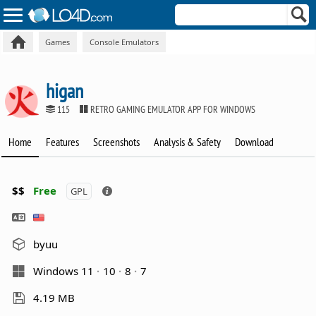
Games
Console Emulators
higan
115
RETRO GAMING EMULATOR APP FOR WINDOWS
Home
Features
Screenshots
Analysis & Safety
Download
$$
Free
GPL
byuu
Windows 11
10
8
7
4.19 MB