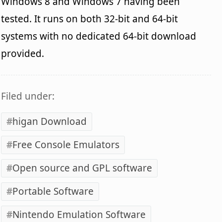
Windows 8 and Windows 7 having been
tested. It runs on both 32-bit and 64-bit
systems with no dedicated 64-bit download
provided.
Filed under:
higan Download
Free Console Emulators
Open source and GPL software
Portable Software
Nintendo Emulation Software