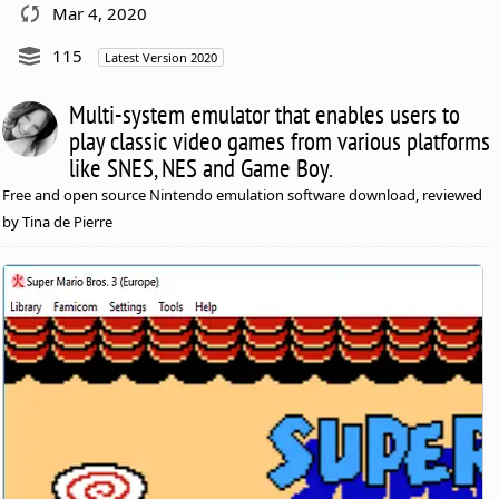
Mar 4, 2020
115
Latest Version 2020
Multi-system emulator that enables users to
play classic video games from various platforms
like SNES, NES and Game Boy.
Free and open source Nintendo emulation software download, reviewed
by Tina de Pierre