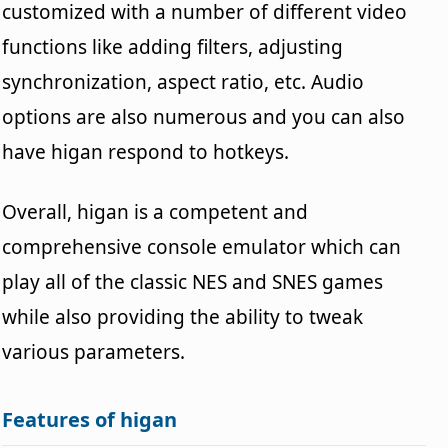
customized with a number of different video
functions like adding filters, adjusting
synchronization, aspect ratio, etc. Audio
options are also numerous and you can also
have higan respond to hotkeys.
Overall, higan is a competent and
comprehensive console emulator which can
play all of the classic NES and SNES games
while also providing the ability to tweak
various parameters.
Features of higan