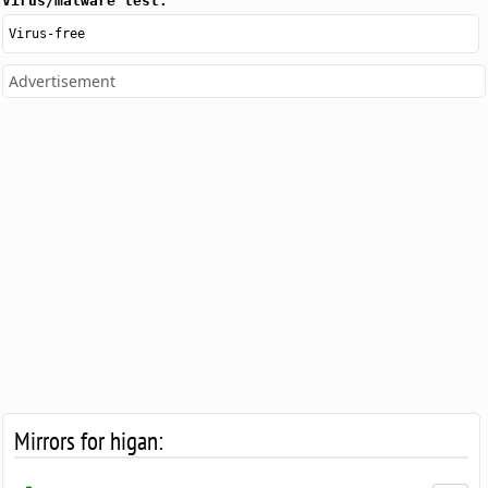
Virus/malware test:
Virus-free
Advertisement
Mirrors for higan: