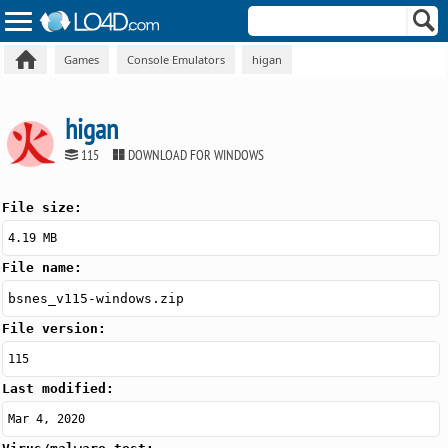
Games
Console Emulators
higan
higan
115
DOWNLOAD FOR WINDOWS
File size:
4.19 MB
File name:
bsnes_v115-windows.zip
File version:
115
Last modified:
Mar 4, 2020