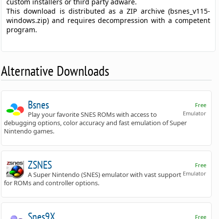
custom installers or third party adware.
This download is distributed as a ZIP archive (bsnes_v115-
windows.zip) and requires decompression with a competent
program.
Alternative Downloads
Bsnes
Free
Emulator
Play your favorite SNES ROMs with access to
debugging options, color accuracy and fast emulation of Super
Nintendo games.
ZSNES
Free
Emulator
A Super Nintendo (SNES) emulator with vast support
for ROMs and controller options.
Snes9X
Free