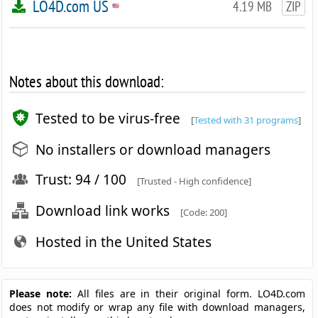
LO4D.com US
4.19 MB
ZIP
Notes about this download:
Tested to be virus-free
[
Tested with 31 programs
]
No installers or download managers
Trust: 94 / 100
[Trusted - High confidence]
Download link works
[Code: 200]
Hosted in the United States
Please note:
All files are in their original form. LO4D.com
does not modify or wrap any file with download managers,